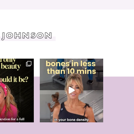
 JOHNSON