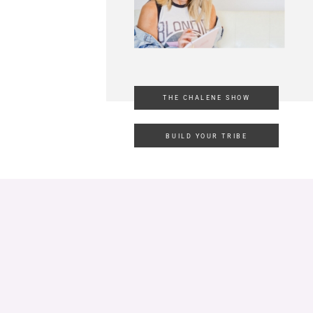
THE CHALENE SHOW
BUILD YOUR TRIBE