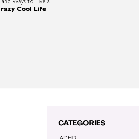
 and Ways to Live a
razy Cool Life
CATEGORIES
ADHD