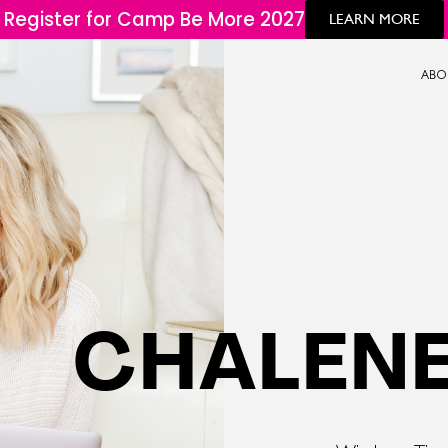
Register for Camp Be More 2027
LEARN MORE
ABO
CHALENE