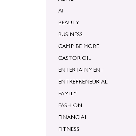
AI
BEAUTY
BUSINESS
CAMP BE MORE
CASTOR OIL
ENTERTAINMENT
ENTREPRENEURIAL
FAMILY
FASHION
FINANCIAL
FITNESS