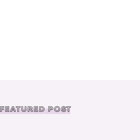
FEATURED POST