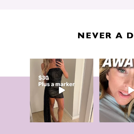
NEVER A 