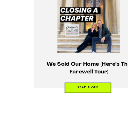
We Sold Our Home (Here’s Th
Farewell Tour)
READ MORE