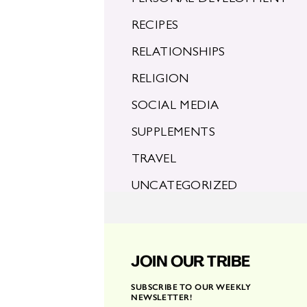
RECIPES
RELATIONSHIPS
RELIGION
SOCIAL MEDIA
SUPPLEMENTS
TRAVEL
UNCATEGORIZED
JOIN OUR TRIBE
SUBSCRIBE TO OUR WEEKLY
NEWSLETTER!