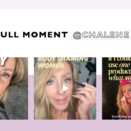
DULL MOMENT
@CHALENE