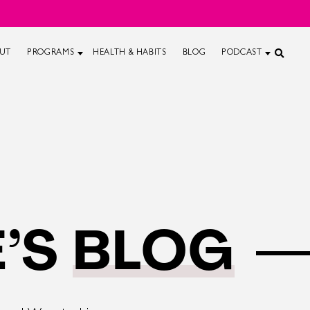
UT
PROGRAMS
HEALTH & HABITS
BLOG
PODCAST
’S
BLOG