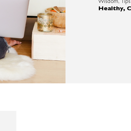
Wisdom, Tips
Healthy, C