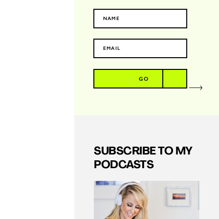
GO
SUBSCRIBE TO MY
PODCASTS