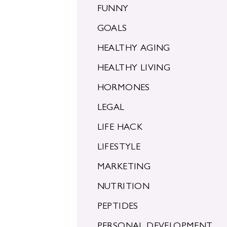
FUNNY
GOALS
HEALTHY AGING
HEALTHY LIVING
HORMONES
LEGAL
LIFE HACK
LIFESTYLE
MARKETING
NUTRITION
PEPTIDES
PERSONAL DEVELOPMENT