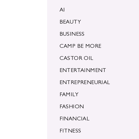
AI
BEAUTY
BUSINESS
CAMP BE MORE
CASTOR OIL
ENTERTAINMENT
ENTREPRENEURIAL
FAMILY
FASHION
FINANCIAL
FITNESS