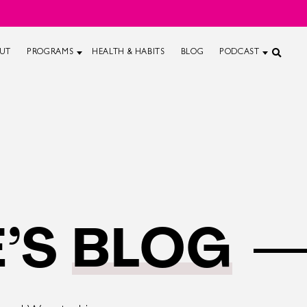
UT
PROGRAMS
HEALTH & HABITS
BLOG
PODCAST
’S
BLOG