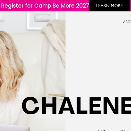
Register for Camp Be More 2027
LEARN MORE
ABO
CHALENE