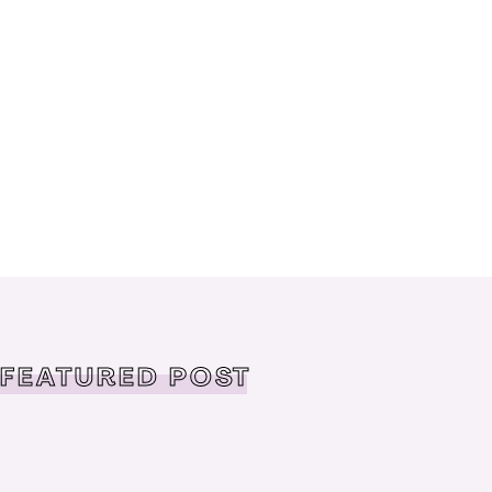
FEATURED POST