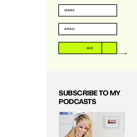
GO
SUBSCRIBE TO MY
PODCASTS