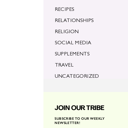
RECIPES
RELATIONSHIPS
RELIGION
SOCIAL MEDIA
SUPPLEMENTS
TRAVEL
UNCATEGORIZED
JOIN OUR TRIBE
SUBSCRIBE TO OUR WEEKLY
NEWSLETTER!