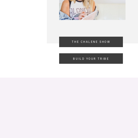
THE CHALENE SHOW
BUILD YOUR TRIBE