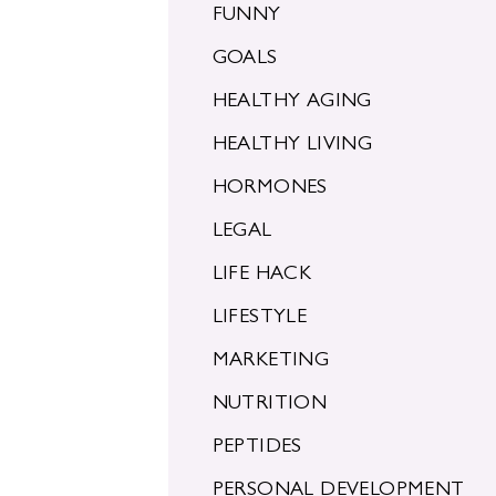
FUNNY
GOALS
HEALTHY AGING
HEALTHY LIVING
HORMONES
LEGAL
LIFE HACK
LIFESTYLE
MARKETING
NUTRITION
PEPTIDES
PERSONAL DEVELOPMENT