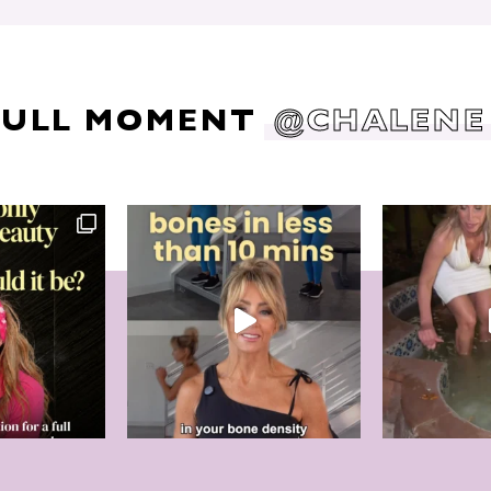
DULL MOMENT
@CHALENE