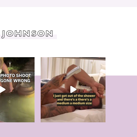
 JOHNSON