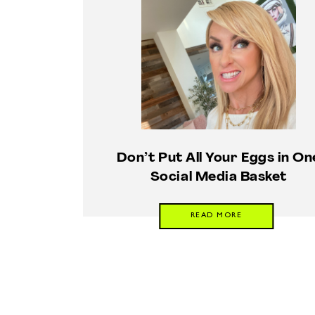
Don’t Put All Your Eggs in On
Social Media Basket
READ MORE