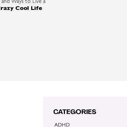
 and Ways to Live a
razy Cool Life
CATEGORIES
ADHD