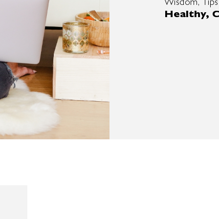
Wisdom, Tips
Healthy, C