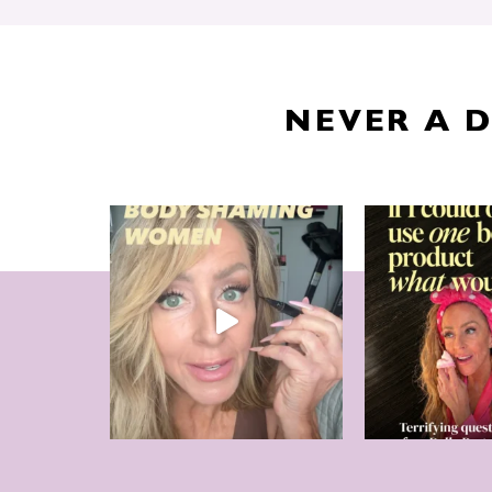
NEVER A 