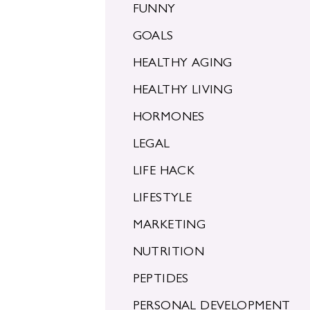
FUNNY
GOALS
HEALTHY AGING
HEALTHY LIVING
HORMONES
LEGAL
LIFE HACK
LIFESTYLE
MARKETING
NUTRITION
PEPTIDES
PERSONAL DEVELOPMENT