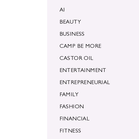
AI
BEAUTY
BUSINESS
CAMP BE MORE
CASTOR OIL
ENTERTAINMENT
ENTREPRENEURIAL
FAMILY
FASHION
FINANCIAL
FITNESS