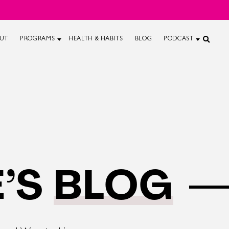
UT
PROGRAMS
HEALTH & HABITS
BLOG
PODCAST
’S
BLOG