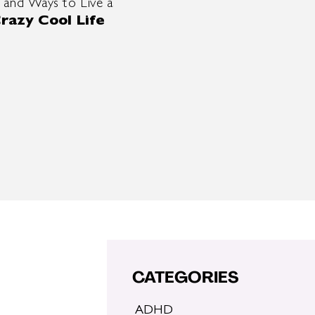
 and Ways to Live a
razy Cool Life
CATEGORIES
ADHD