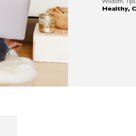
Wisdom, Tips
Healthy, C