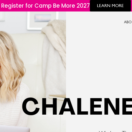
Register for Camp Be More 2027
LEARN MORE
ABO
CHALENE