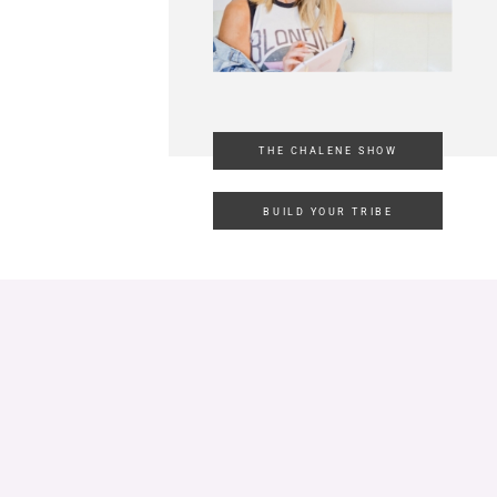
THE CHALENE SHOW
BUILD YOUR TRIBE