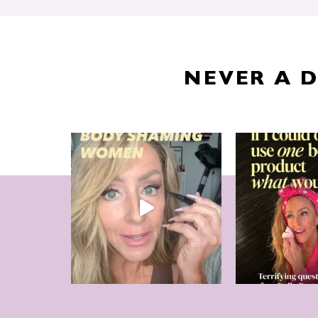
NEVER A 