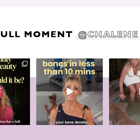
DULL MOMENT
@CHALENE