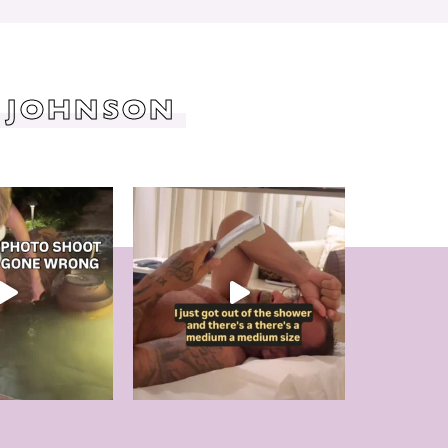
 JOHNSON