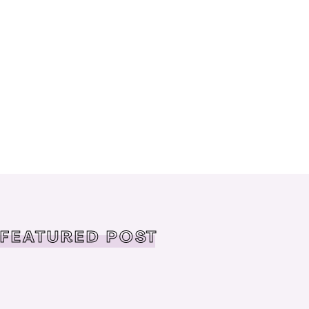
FEATURED POST