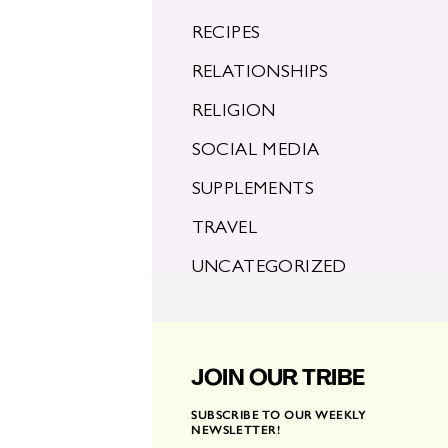
RECIPES
RELATIONSHIPS
RELIGION
SOCIAL MEDIA
SUPPLEMENTS
TRAVEL
UNCATEGORIZED
JOIN OUR TRIBE
SUBSCRIBE TO OUR WEEKLY
NEWSLETTER!