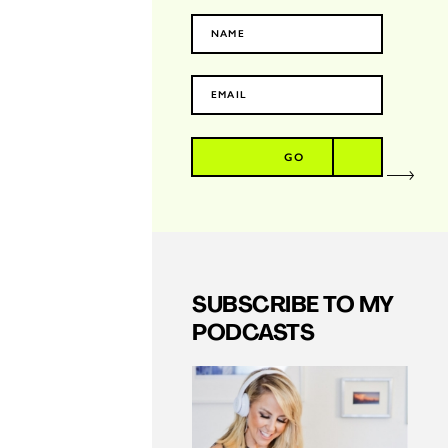
GO
SUBSCRIBE TO MY
PODCASTS