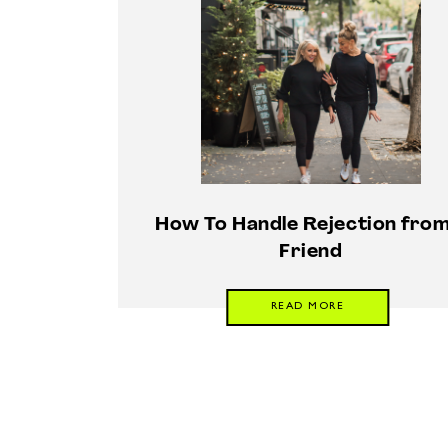
How To Handle Rejection from
Friend
READ MORE