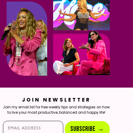
JOIN NEWSLETTER
Join my email list for free weekly tips and strategies on how
to live your most productive, balanced and happy life!
Email*
SUBSCRIBE →