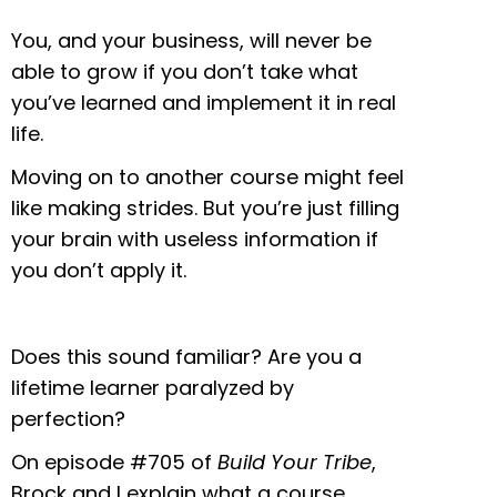
You, and your business, will never be
able to grow if you don’t take what
you’ve learned and implement it in real
life.
Moving on to another course might feel
like making strides. But you’re just filling
your brain with useless information if
you don’t apply it.
Does this sound familiar? Are you a
lifetime learner paralyzed by
perfection?
On episode #705 of
Build Your Tribe
,
Brock and I explain what a course