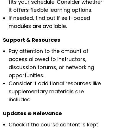
fits your schedule. Consider whether
it offers flexible learning options.
If needed, find out if self-paced
modules are available.
Support & Resources
Pay attention to the amount of
access allowed to instructors,
discussion forums, or networking
opportunities.
Consider if additional resources like
supplementary materials are
included.
Updates & Relevance
Check if the course content is kept