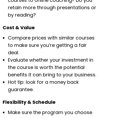
courses to online coaching? Do you
retain more through presentations or
by reading?
Cost & Value
Compare prices with similar courses
to make sure you’re getting a fair
deal.
Evaluate whether your investment in
the course is worth the potential
benefits it can bring to your business.
Hot tip: look for a money back
guarantee.
Flexibility & Schedule
Make sure the program you choose