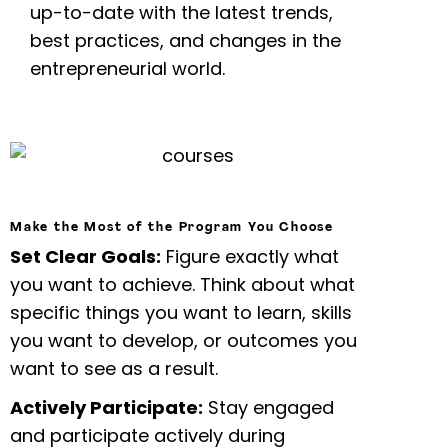
up-to-date with the latest trends,
best practices, and changes in the
entrepreneurial world.
Make the Most of the Program You Choose
Set Clear Goals:
Figure exactly what
you want to achieve. Think about what
specific things you want to learn, skills
you want to develop, or outcomes you
want to see as a result.
Actively Participate:
Stay engaged
and participate actively during