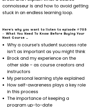
connoisseur is and how to avoid getting
stuck in an endless learning loop.
Here’s why you want to listen to episode #705
–
What You Need To Know Before Buying Your
Next Course
…
Why a course’s student success rate
isn’t as important as you might think
Brock and my experience on the
other side – as course creators and
instructors
My personal learning style explained
How self-awareness plays a key role
in this process
The importance of keeping a
program up-to-date