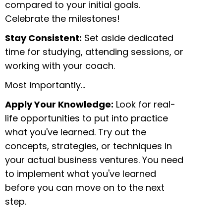
compared to your initial goals.
Celebrate the milestones!
Stay Consistent:
Set aside dedicated
time for studying, attending sessions, or
working with your coach.
Most importantly…
Apply Your Knowledge:
Look for real-
life opportunities to put into practice
what you've learned. Try out the
concepts, strategies, or techniques in
your actual business ventures. You need
to implement what you've learned
before you can move on to the next
step.