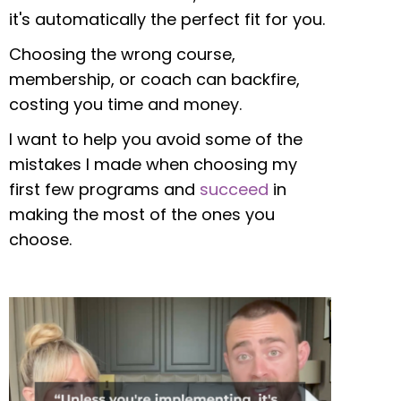
it's automatically the perfect fit for you.
Choosing the wrong course,
membership, or coach can backfire,
costing you time and money.
I want to help you avoid some of the
mistakes I made when choosing my
first few programs and
succeed
in
making the most of the ones you
choose.