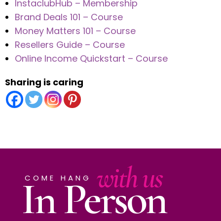
InstaclubHub – Membership
Brand Deals 101 – Course
Money Matters 101 – Course
Resellers Guide – Course
Online Income Quickstart – Course
Sharing is caring
with us
In Person
COME HANG