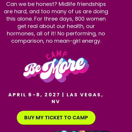
Can we be honest? Midlife friendships
are hard, and too many of us are doing
this alone. For three days, 800 women
get real about our health, our
hormones, all of it! No performing, no
comparison, no mean-girl energy.
APRIL 6-8, 2027 | LAS VEGAS,
NV
BUY MY TICKET TO CAMP