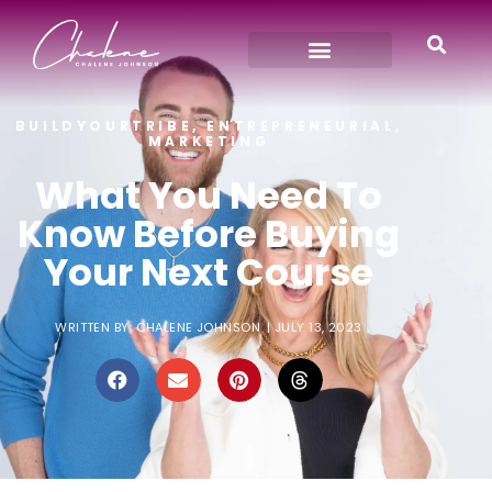
BUILDYOURTRIBE
,
ENTREPRENEURIAL
,
MARKETING
What You Need To
Know Before Buying
Your Next Course
WRITTEN BY:
CHALENE JOHNSON
|
JULY 13, 2023