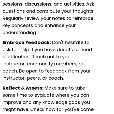
sessions, discussions, and activities. Ask
questions and contribute your thoughts.
Regularly review your notes to reinforce
key concepts and enhance your
understanding.
Embrace Feedback:
Don't hesitate to
ask for help if you have doubts or need
clarification. Reach out to your
instructor, community members, or
coach. Be open to feedback from your
instructor, peers, or coach.
Reflect & Assess:
Make sure to take
some time to evaluate where you can
improve and any knowledge gaps you
might have. Check how far you've come