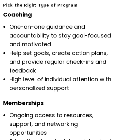
Pick the Right Type of Program
Coaching
One-on-one guidance and
accountability to stay goal-focused
and motivated
Help set goals, create action plans,
and provide regular check-ins and
feedback
High level of individual attention with
personalized support
Memberships
Ongoing access to resources,
support, and networking
opportunities