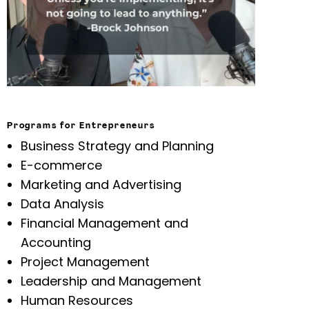
Programs for Entrepreneurs
Business Strategy and Planning
E-commerce
Marketing and Advertising
Data Analysis
Financial Management and
Accounting
Project Management
Leadership and Management
Human Resources