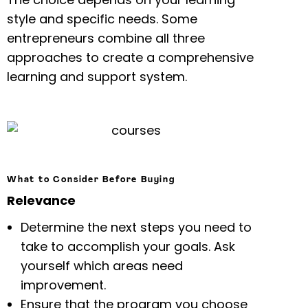
style and specific needs. Some
entrepreneurs combine all three
approaches to create a comprehensive
learning and support system.
What to Consider Before Buying
Relevance
Determine the next steps you need to
take to accomplish your goals. Ask
yourself which areas need
improvement.
Ensure that the program you choose