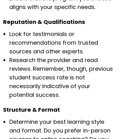
aligns with your specific needs.
Reputation & Qualifications
Look for testimonials or
recommendations from trusted
sources and other experts.
Research the provider and read
reviews. Remember, though, previous
student success rate is not
necessarily indicative of your
potential success.
Structure & Format
Determine your best learning style
and format. Do you prefer in-person