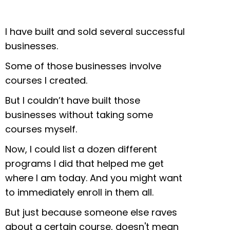
I have built and sold several successful
businesses.
Some of those businesses involve
courses I created.
But I couldn’t have built those
businesses without taking some
courses myself.
Now, I could list a dozen different
programs I did that helped me get
where I am today. And you might want
to immediately enroll in them all.
But just because someone else raves
about a certain course, doesn't mean