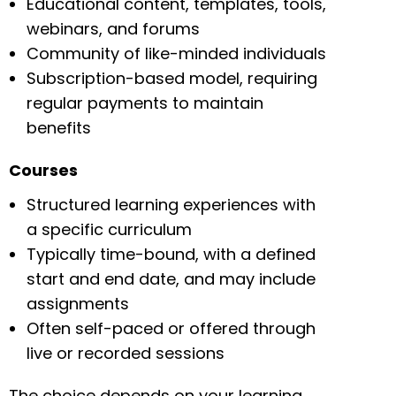
Educational content, templates, tools,
webinars, and forums
Community of like-minded individuals
Subscription-based model, requiring
regular payments to maintain
benefits
Courses
Structured learning experiences with
a specific curriculum
Typically time-bound, with a defined
start and end date, and may include
assignments
Often self-paced or offered through
live or recorded sessions
The choice depends on your learning