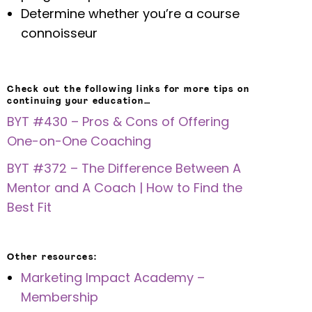
Determine whether you’re a course
connoisseur
Check out the following links for more tips on
continuing your education…
BYT #430 – Pros & Cons of Offering
One-on-One Coaching
BYT #372 – The Difference Between A
Mentor and A Coach | How to Find the
Best Fit
Other resources:
Marketing Impact Academy –
Membership