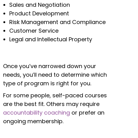
Sales and Negotiation
Product Development
Risk Management and Compliance
Customer Service
Legal and Intellectual Property
Once you’ve narrowed down your
needs, you’ll need to determine which
type of program is right for you.
For some people, self-paced courses
are the best fit. Others may require
accountability coaching
or prefer an
ongoing membership.