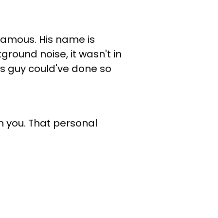
 famous. His name is
ground noise, it wasn't in
is guy could've done so
h you. That personal