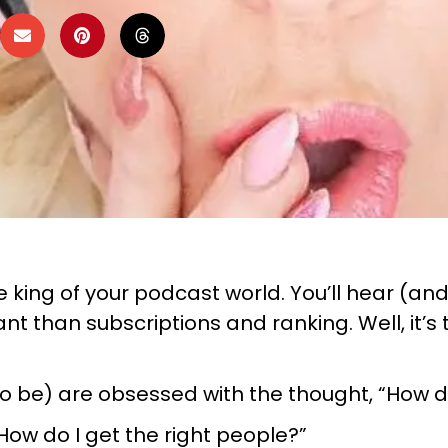
king of your podcast world. You’ll hear (and I
t than subscriptions and ranking. Well, it’
g to be) are obsessed with the thought, “How
How do I get the right people?”