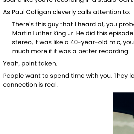
As Paul Colligan cleverly calls attention to:
There's this guy that I heard of, you pr
Martin Luther King Jr. He did this episo
stereo, it was like a 40-year-old mic, y
much more if it was a better recording.
Yeah, point taken.
People want to spend time with you. They lo
connection is real.