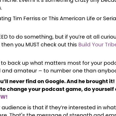
s.
ing Tim Ferriss or This American Life or Seri
 NEED to do something, but if you’re at all curi
 then you MUST check out this
Build Your Trib
 to back up what matters most for your podc
l and amateur – to number one than anybod
ou’ll never find on Google. And he brought it
g to change your podcast game, do yourself 
OW!
audience is that if they’re interested in wha
here. That's the message of strength and 