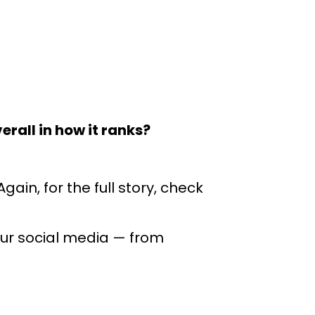
erall in how it ranks?
ain, for the full story, check
our social media
— from