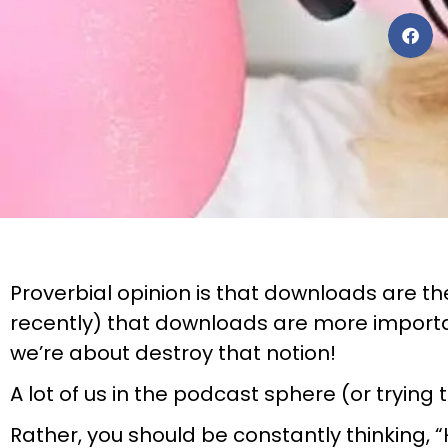
Proverbial opinion is that downloads are the 
recently) that downloads are more importan
we’re about destroy that notion!
A lot of us in the podcast sphere (or tryin
Rather, you should be constantly thinking, “