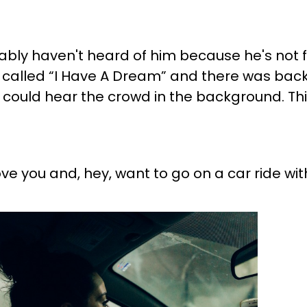
obably haven't heard of him because he's not
de called “I Have A Dream” and there was back
ou could hear the crowd in the background. Th
ve you and, hey, want to go on a car ride wit