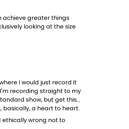
an achieve greater things
usively looking at the size
here I would just record it
I'm recording straight to my
standard show, but get this…
basically, a heart to heart.
d ethically wrong not to