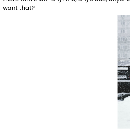
want that?