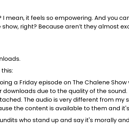
ing? I mean, it feels so empowering. And you c
 show, right? Because aren’t they almost excl
nloads.
this:
 doing a Friday episode on The Chalene Show w
 downloads due to the quality of the sound. 
ached. The audio is very different from my 
e the content is available to them and it's, 
 pundits who stand up and say it's morally an