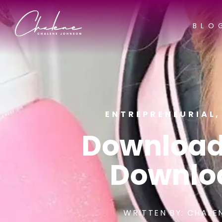
BLO
ENTREPRENEURIAL
Download
Downlo
WRITTEN BY:
CHALE