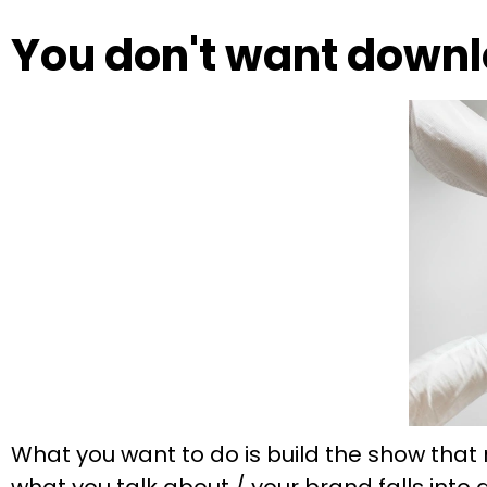
You don't want downl
What you want to do is build the show that 
what you talk about / your brand falls into 