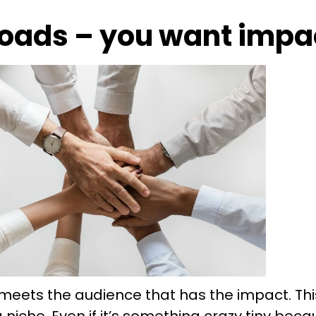
oads – you want impa
meets the audience that has the impact. This 
a niche. Even if it’s something crazy tiny bec