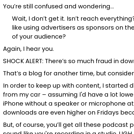
You’re still confused and wondering…
Wait, I don’t get it. Isn’t reach everyth
like using advertisers as sponsors on the
of your audience?
Again, I hear you.
SHOCK ALERT: There’s so much fraud in dow
That’s a blog for another time, but consider 
In order to keep up with content, I started
from my car – assuming I'd have a lot lower
iPhone without a speaker or microphone att
downloads are even higher on Fridays becaus
But, of course, you’ll get all these podcast
sound like you're recording in a studio. UGH.