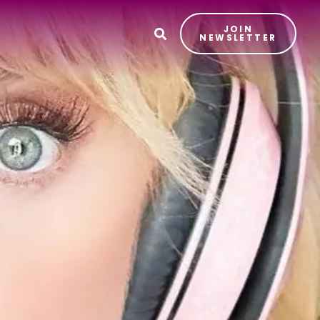
JOIN
T
NEWSLETTER