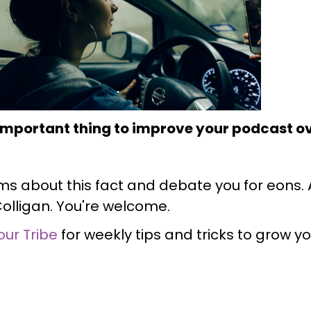
 important thing to improve your podcast ov
ms about this fact and debate you for eons. Ag
Colligan. You're welcome.
our Tribe
for weekly tips and tricks to grow y