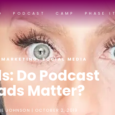
G
PODCAST
CAMP
PHASE I
,
MARKETING
,
SOCIAL MEDIA
s: Do Podcast
ads Matter?
NE JOHNSON
|
OCTOBER 2, 2019