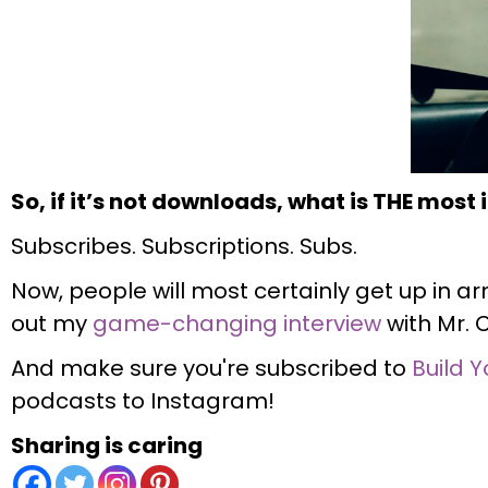
So, if it’s not downloads, what is THE most
Subscribes. Subscriptions. Subs.
Now, people will most certainly get up in ar
out my
game-changing interview
with Mr. 
And make sure you're subscribed to
Build Y
podcasts to Instagram!
Sharing is caring