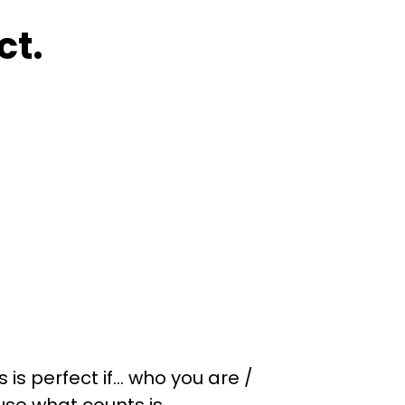
ct.
is perfect if… who you are /
ause what counts is