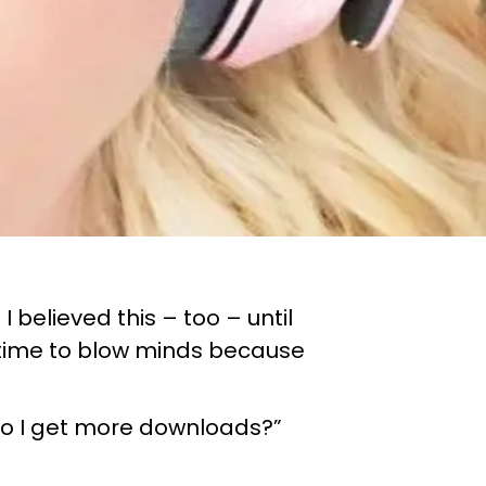
 believed this – too – until
s time to blow minds because
 do I get more downloads?”