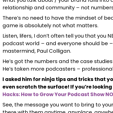
relationship and community – not number
There’s no need to have the mindset of beat
game is absolutely not what matters.
Listen, lifers, I don’t often tell you that you
podcast world – and everyone should be –
mastermind, Paul Colligan.
He’s got the numbers and the case studies
He’s taken more podcasters – professiona
I asked him for ninja tips and tricks that y
even scratch the surface! If you’re lookin
Hacks: How to Grow Your Podcast Show N
See, the message you want to bring to your 
there with them anytime, anyplace, anyw