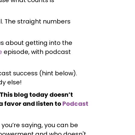
al. The straight numbers
ous about getting into the
e
episode, with podcast
ast success (hint below).
y else!
! This blog today doesn’t
a favor and listen to
Podcast
t you’re saying, you can be
empowerment and who doesn't