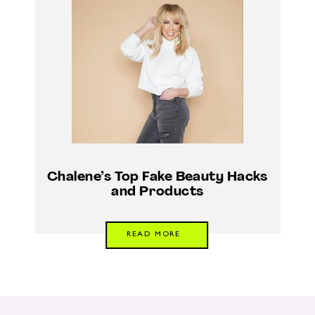
Chalene’s Top Fake Beauty Hacks
and Products
READ MORE