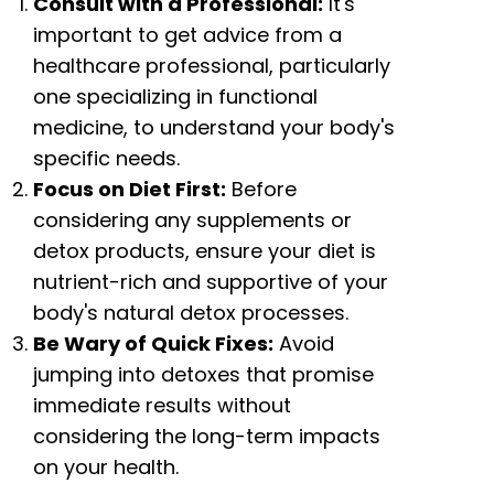
Consult with a Professional:
It's
important to get advice from a
healthcare professional, particularly
one specializing in functional
medicine, to understand your body's
specific needs.
Focus on Diet First:
Before
considering any supplements or
detox products, ensure your diet is
nutrient-rich and supportive of your
body's natural detox processes.
Be Wary of Quick Fixes:
Avoid
jumping into detoxes that promise
immediate results without
considering the long-term impacts
on your health.