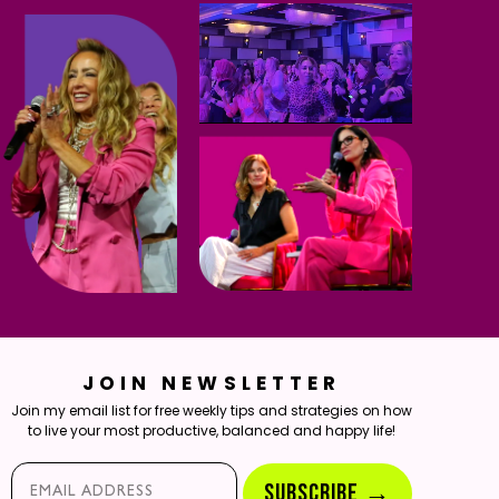
JOIN NEWSLETTER
Join my email list for free weekly tips and strategies on how
to live your most productive, balanced and happy life!
Email*
SUBSCRIBE →