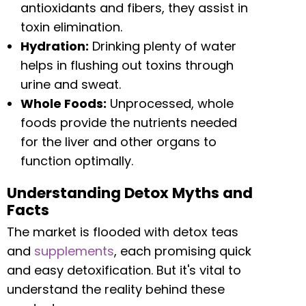
antioxidants and fibers, they assist in
toxin elimination.
Hydration:
Drinking plenty of water
helps in flushing out toxins through
urine and sweat.
Whole Foods:
Unprocessed, whole
foods provide the nutrients needed
for the liver and other organs to
function optimally.
Understanding Detox Myths and
Facts
The market is flooded with detox teas
and
supplements
, each promising quick
and easy detoxification. But it's vital to
understand the reality behind these