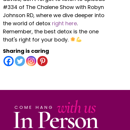
#334 of The Chalene Show with Robyn
Johnson RD, where we dive deeper into
the world of detox
right here
.
Remember, the best detox is the one
that's right for your body.
Sharing is caring
with us
In Person
COME HANG