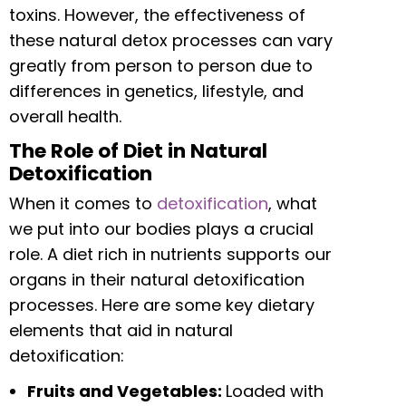
toxins. However, the effectiveness of
these natural detox processes can vary
greatly from person to person due to
differences in genetics, lifestyle, and
overall health.
The Role of Diet in Natural
Detoxification
When it comes to
detoxification
, what
we put into our bodies plays a crucial
role. A diet rich in nutrients supports our
organs in their natural detoxification
processes. Here are some key dietary
elements that aid in natural
detoxification:
Fruits and Vegetables:
Loaded with