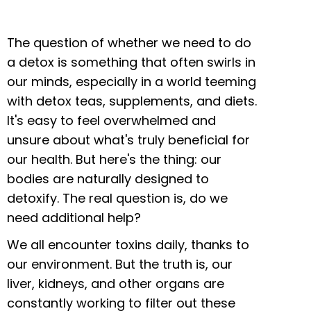
The question of whether we need to do
a detox is something that often swirls in
our minds, especially in a world teeming
with detox teas, supplements, and diets.
It's easy to feel overwhelmed and
unsure about what's truly beneficial for
our health. But here's the thing: our
bodies are naturally designed to
detoxify. The real question is, do we
need additional help?
We all encounter toxins daily, thanks to
our environment. But the truth is, our
liver, kidneys, and other organs are
constantly working to filter out these