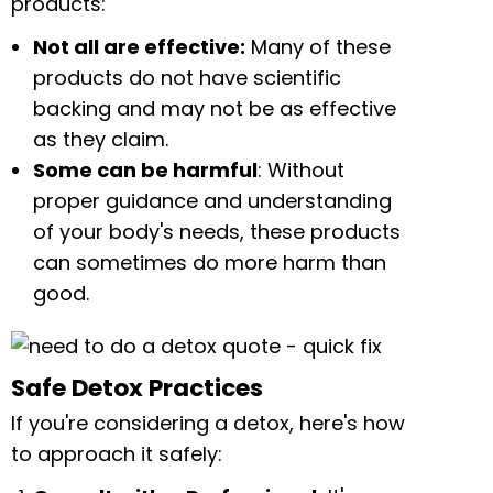
products:
Not all are effective:
Many of these
products do not have scientific
backing and may not be as effective
as they claim.
Some can be harmful
: Without
proper guidance and understanding
of your body's needs, these products
can sometimes do more harm than
good.
Safe Detox Practices
If you're considering a detox, here's how
to approach it safely: