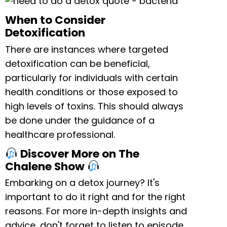
When to Consider
Detoxification
There are instances where targeted
detoxification can be beneficial,
particularly for individuals with certain
health conditions or those exposed to
high levels of toxins. This should always
be done under the guidance of a
healthcare professional.
Discover More on The
Chalene Show
Embarking on a detox journey? It's
important to do it right and for the right
reasons. For more in-depth insights and
advice, don't forget to listen to episode