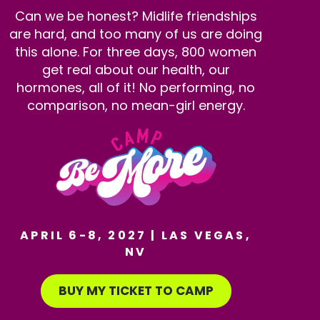
Can we be honest? Midlife friendships
are hard, and too many of us are doing
this alone. For three days, 800 women
get real about our health, our
hormones, all of it! No performing, no
comparison, no mean-girl energy.
APRIL 6-8, 2027 | LAS VEGAS,
NV
BUY MY TICKET TO CAMP