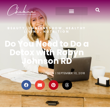
BEAUTY
,
CHALENESHOW
,
HEALTHY
LIVING
,
NUTRITION
Do You Need to Do a
Detox with Robyn
Johnson RD
WRITTEN BY:
CHALENE JOHNSON
|
SEPTEMBER 10, 2018