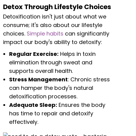
Detox Through Lifestyle Choices
Detoxification isn't just about what we
consume; it's also about our lifestyle
choices.
Simple habits
can significantly
impact our body's ability to detoxify:
Regular Exercise:
Helps in toxin
elimination through sweat and
supports overall health.
Stress Management
: Chronic stress
can hamper the body's natural
detoxification processes.
Adequate Sleep:
Ensures the body
has time to repair and detoxify
effectively.