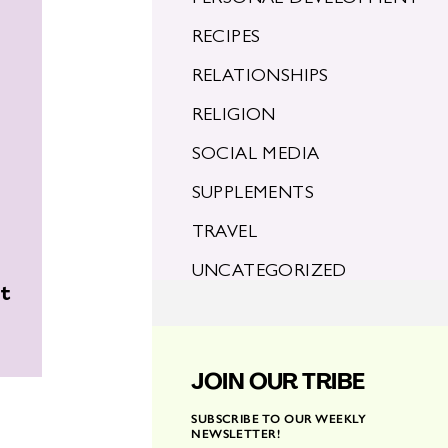
RECIPES
RELATIONSHIPS
RELIGION
SOCIAL MEDIA
SUPPLEMENTS
TRAVEL
UNCATEGORIZED
ht
JOIN OUR TRIBE
SUBSCRIBE TO OUR WEEKLY
NEWSLETTER!