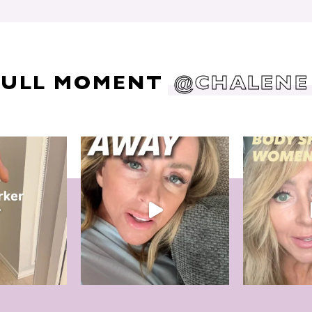
DULL MOMENT
@CHALENE