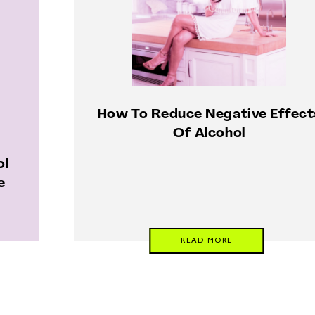
How To Reduce Negative Effect
Of Alcohol
ol
e
READ MORE