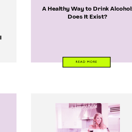
A Healthy Way to Drink Alcohol
Does It Exist?
I
READ MORE