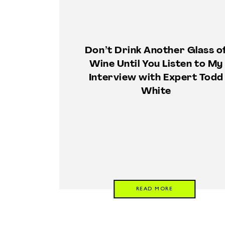
Don’t Drink Another Glass o
Wine Until You Listen to My
Interview with Expert Todd
White
READ MORE