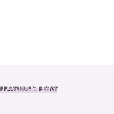
FEATURED POST