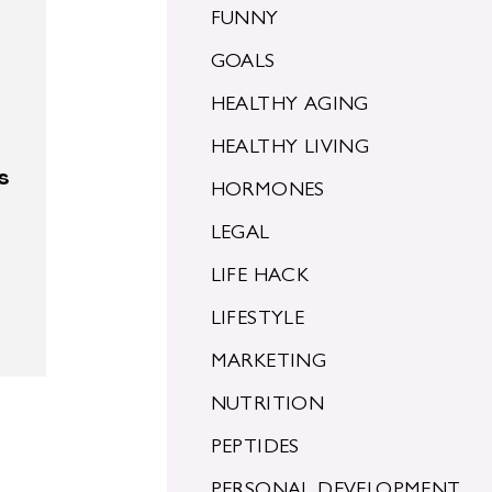
FUNNY
GOALS
HEALTHY AGING
HEALTHY LIVING
s
HORMONES
LEGAL
LIFE HACK
LIFESTYLE
MARKETING
NUTRITION
PEPTIDES
PERSONAL DEVELOPMENT