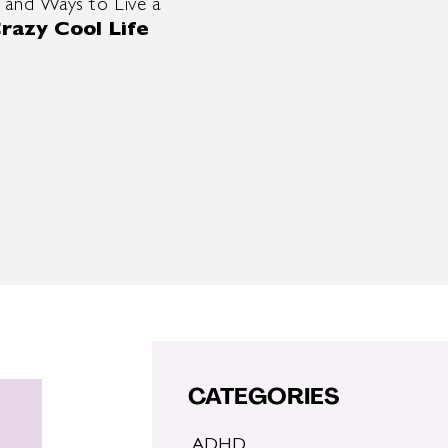
 and Ways to Live a
razy Cool Life
CATEGORIES
ADHD