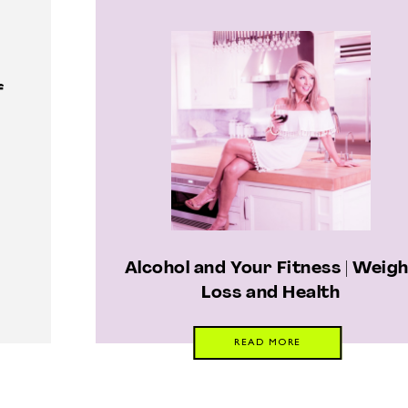
f
Alcohol and Your Fitness | Weig
Loss and Health
READ MORE