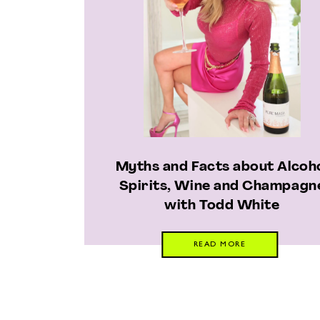
Myths and Facts about Alcoh
Spirits, Wine and Champagn
with Todd White
READ MORE