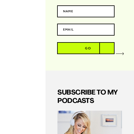
GO
SUBSCRIBE TO MY
PODCASTS