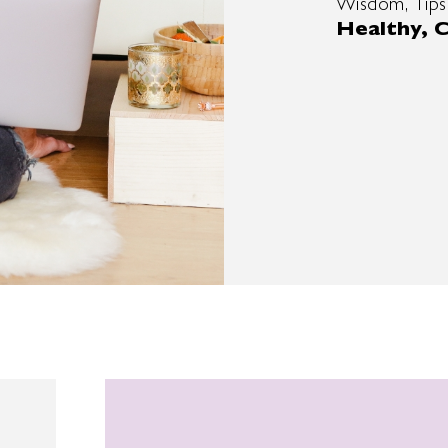
Wisdom, Tips
Healthy, C