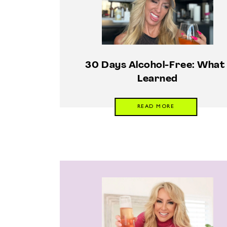
30 Days Alcohol-Free: What 
Learned
READ MORE