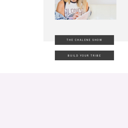
THE CHALENE SHOW
BUILD YOUR TRIBE