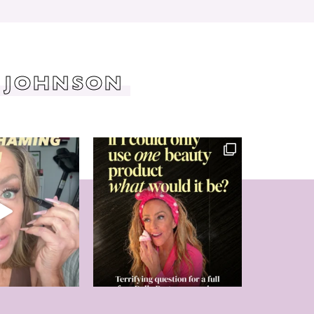
 JOHNSON