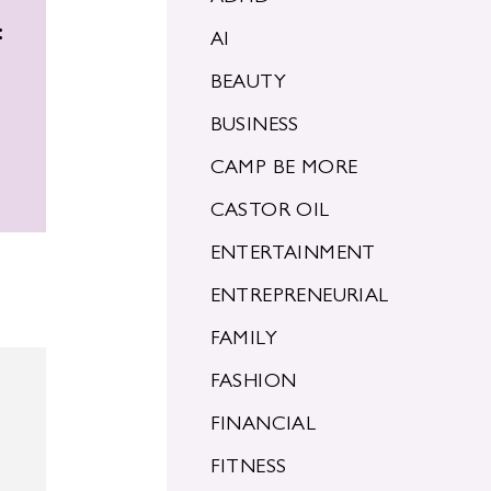
:
AI
BEAUTY
BUSINESS
CAMP BE MORE
CASTOR OIL
ENTERTAINMENT
ENTREPRENEURIAL
FAMILY
FASHION
FINANCIAL
FITNESS