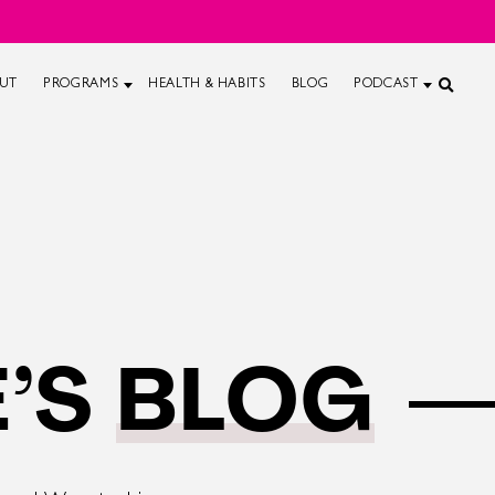
UT
PROGRAMS
HEALTH & HABITS
BLOG
PODCAST
’S
BLOG