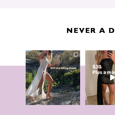
NEVER A 