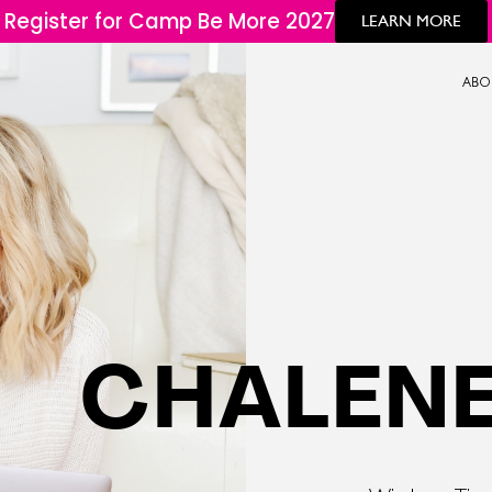
Register for Camp Be More 2027
LEARN MORE
ABO
CHALENE