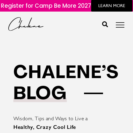
Register for Camp Be More 2027
LEARN MORE
CHALENE’S
BLOG
Wisdom, Tips and Ways to Live a
Healthy, Crazy Cool Life