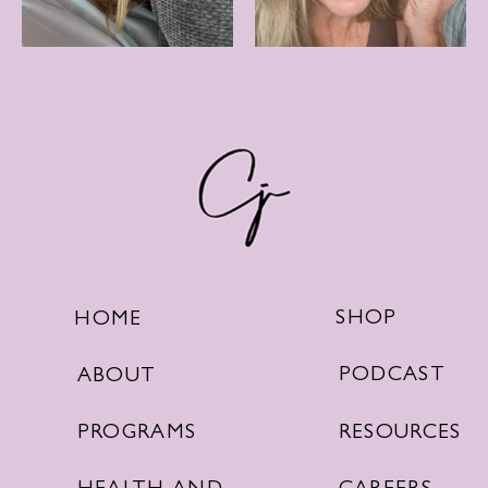
SHOP
HOME
PODCAST
ABOUT
RESOURCES
PROGRAMS