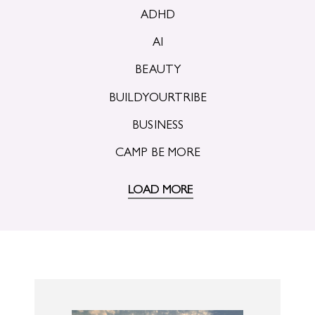
ADHD
AI
BEAUTY
BUILDYOURTRIBE
BUSINESS
CAMP BE MORE
LOAD MORE