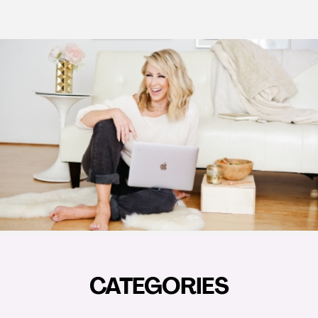
CATEGORIES