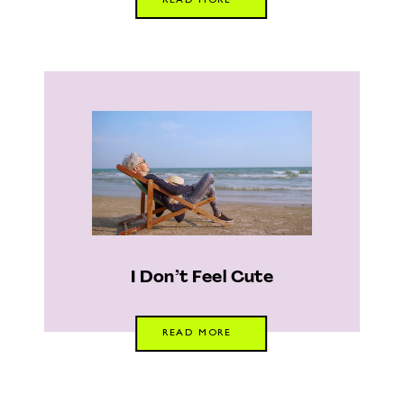
READ MORE
I Don’t Feel Cute
READ MORE