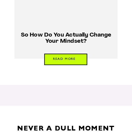
So How Do You Actually Change
Your Mindset?
READ MORE
NEVER A DULL MOMENT