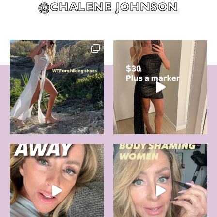
@CHALENE JOHNSON