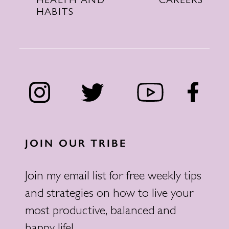
CAREERS
HEALTH AND
HABITS
JOIN OUR TRIBE
Join my email list for free weekly tips
and strategies on how to live your
most productive, balanced and