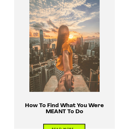
How To Find What You Were
MEANT To Do