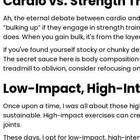
Cardio vs. Strength 
Ah, the eternal debate between cardio and
“bulking up” if they engage in strength trai
does. When you gain bulk, it's from the layer
If you've found yourself stocky or chunky de
The secret sauce here is body composition—
treadmill to oblivion, consider refocusing 
Low-Impact, High-Int
Once upon a time, I was all about those high
sustainable. High-impact exercises can cre
joints.
These days, I opt for low-impact, high-inten