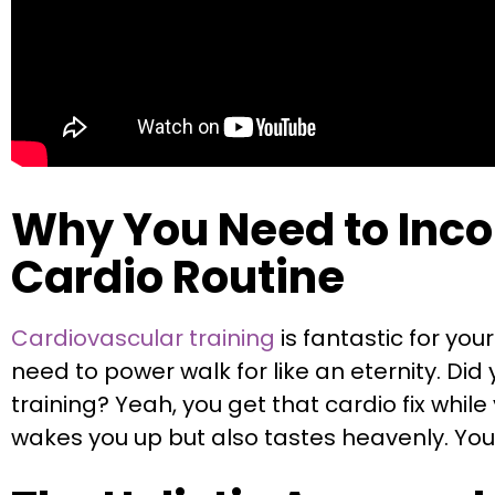
Why You Need to Incor
Cardio Routine
Cardiovascular training
is fantastic for you
need to power walk for like an eternity. D
training? Yeah, you get that cardio fix while
wakes you up but also tastes heavenly. Your