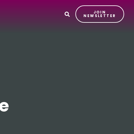
JOIN
T
NEWSLETTER
e