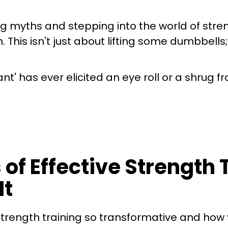
 myths and stepping into the world of stren
is isn't just about lifting some dumbbells; it
tant' has ever elicited an eye roll or a shrug 
 of Effective Strength
It
strength training so transformative and how 