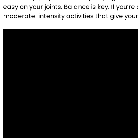
easy on your joints. Balance is key. If you’r
moderate-intensity activities that give your 