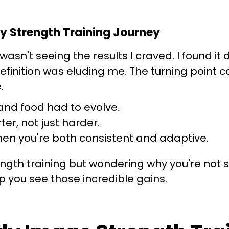
y Strength Training Journey
t wasn't seeing the results I craved. I found i
efinition was eluding me. The turning point 
.
nd food had to evolve.
er, not just harder.
n you're both consistent and adaptive.
gth training but wondering why you're not se
 you see those incredible gains.