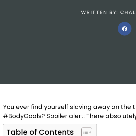
WRITTEN BY:
CHAL
You ever find yourself slaving away on the t
#BodyGoals? Spoiler alert: There absolutely 
Table of Contents