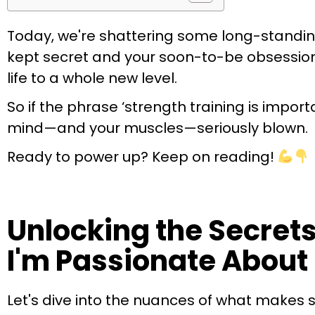
Today, we're shattering some long-standing
kept secret and your soon-to-be obsession. Th
life to a whole new level.
So if the phrase ‘strength training is impor
mind—and your muscles—seriously blown.
Ready to power up? Keep on reading!
Unlocking the Secrets
I'm Passionate About 
Let's dive into the nuances of what makes 