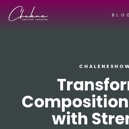
BLO
CHALENESHO
Transfo
Composition
with Stre