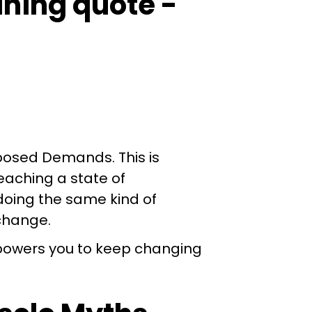
mposed Demands. This is
eaching a state of
 doing the same kind of
 change.
mpowers you to keep changing