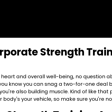
porate Strength Train
r heart and overall well-being, no question ab
id you know you can snag a two-for-one deal 
 you're also building muscle. Kind of like that
 body's your vehicle, so make sure you're no