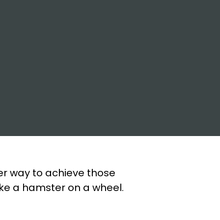
ter way to achieve those
like a hamster on a wheel.