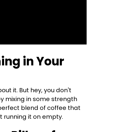
ing in Your
out it. But hey, you don't
by mixing in some strength
 perfect blend of coffee that
t running it on empty.