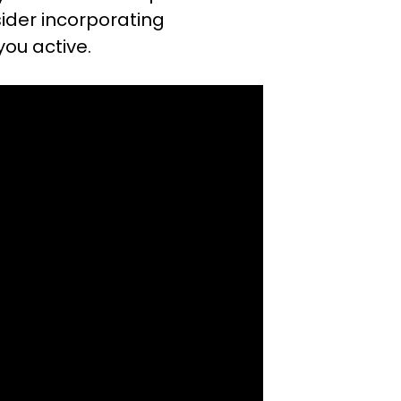
nsider incorporating
you active.