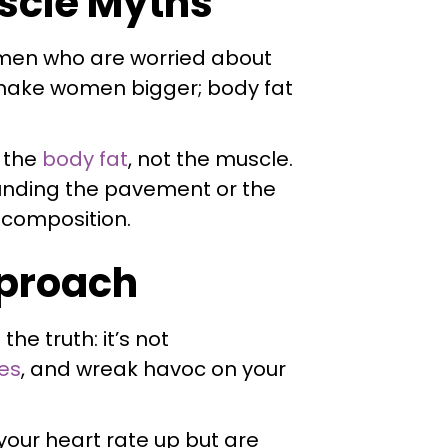
uscle Myths
omen who are worried about
't make women bigger; body fat
f the
body fat
, not the muscle.
ounding the pavement or the
y composition.
pproach
he truth: it’s not
es
, and wreak havoc on your
 your heart rate up but are