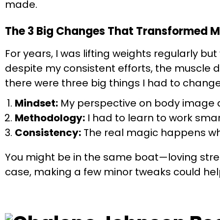
made.
The 3 Big Changes That Transformed M
For years, I was lifting weights regularly bu
despite my consistent efforts, the muscle d
there were three big things I had to change
Mindset:
My perspective on body image a
Methodology:
I had to learn to work smart
Consistency:
The real magic happens whe
You might be in the same boat—loving stren
case, making a few minor tweaks could help