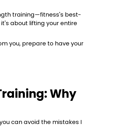
gth training—fitness's best-
's about lifting your entire
from you, prepare to have your
 Training: Why
you can avoid the mistakes I