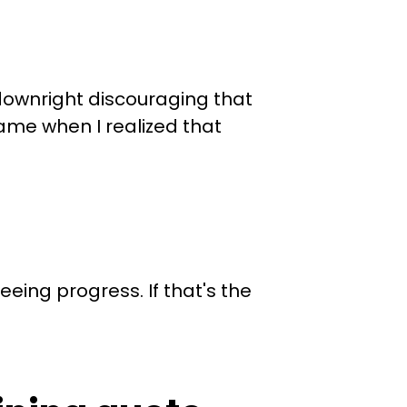
t downright discouraging that
came when I realized that
eing progress. If that's the