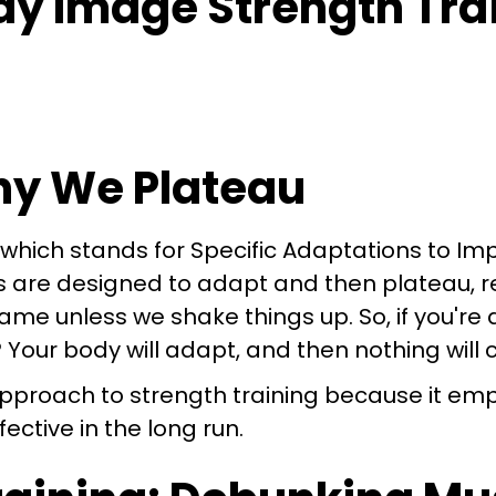
Why We Plateau
, which stands for Specific Adaptations to I
es are designed to adapt and then plateau, r
same unless we shake things up. So, if you're
Your body will adapt, and then nothing will
 approach to strength training because it e
ective in the long run.