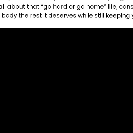
e all about that “go hard or go home” life, co
body the rest it deserves while still keeping 