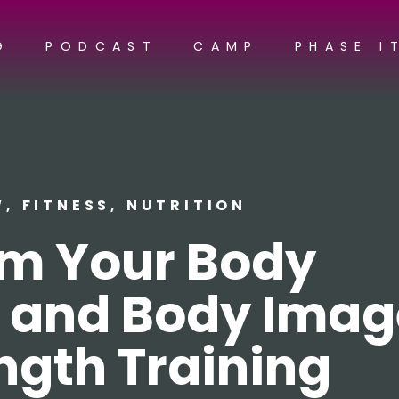
G
PODCAST
CAMP
PHASE I
W
,
FITNESS
,
NUTRITION
rm Your Body
 and Body Imag
ngth Training