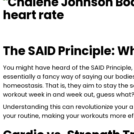
The SAID Principle: 
You might have heard of the SAID Principle
essentially a fancy way of saying our bodi
homeostasis. That is, they aim to stay the 
workout week in and week out, guess what? 
Understanding this can revolutionize your
your routine, making your workouts more eff