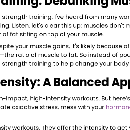
Training: Debunking M
 strength training. I've heard from many w
ning. Listen, let's clear this up: muscles don
 of fat sitting on top of your muscle.
spite your muscle gains, it's likely because o
the ratio of muscle to fat. So instead of p
on strength training to help change your bod
ensity: A Balanced A
-impact, high-intensity workouts. But here’s t
ate oxidative stress, mess with your
hormon
sity workouts. They offer the intensity to get