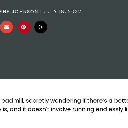
ENE JOHNSON
|
JULY 18, 2022
readmill, secretly wondering if there’s a bet
is, and it doesn’t involve running endlessly 